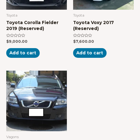
Toyota
Toyota
Toyota Corolla Fielder
Toyota Voxy 2017
2019 (Reserved)
(Reserved)
Rated
Rated
$
9,000.00
$
7,600.00
0
0
out
out
of
of
Add to cart
Add to cart
5
5
Vagons