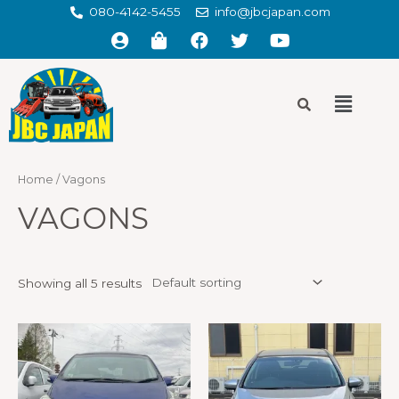
080-4142-5455
info@jbcjapan.com
Home
/ Vagons
VAGONS
Showing all 5 results