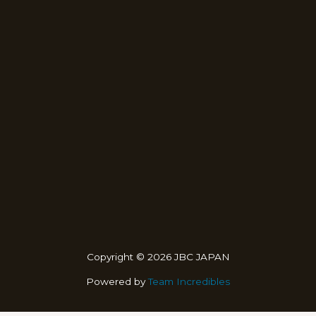
Copyright © 2026 JBC JAPAN
Powered by
Team Incredibles