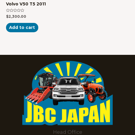
Volvo V50 T5 2011
Rated
$
2,300.00
0
out
of
Add to cart
5
Head Office