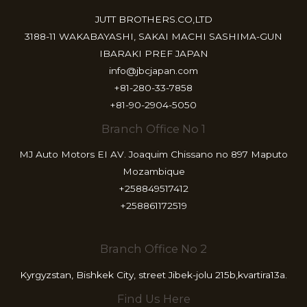
JUTT BROTHERS.CO,LTD
3188-11 WAKABAYASHI, SAKAI MACHI SASHIMA-GUN
IBARAKI PREF JAPAN
info@jbcjapan.com
+81-280-33-7858
+81-90-2904-5050
Branch Office No 1
MJ Auto Motors EI AV. Joaquim Chissano no 897 Maputo
Mozambique
+258849517412
+258861172519
Branch Office No 2
Kyrgyzstan, Bishkek City, street Jibek-jolu 215b,kvartira13a.
Find Us Here