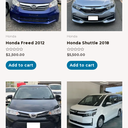
Honda
Honda
Honda Freed 2012
Honda Shuttle 2018
Rated
Rated
$
2,500.00
$
5,500.00
0
0
out
out
of
of
Add to cart
Add to cart
5
5