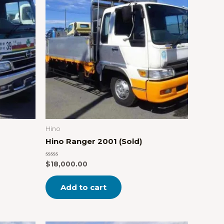
Hino
Hino Ranger 2001 (Sold)
Rated
$
18,000.00
0
out
of
Add to cart
5