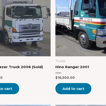
Trucks
ezer Truck 2006 (Sold)
Hino Ranger 2001
Rated
00
$
16,500.00
0
out
of
to cart
Add to cart
5