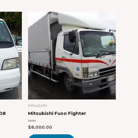
Mitsubishi
008
Mitsubishi Fuso Fighter
Rated
$
8,000.00
0
out
of