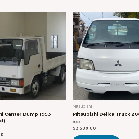
Mitsubishi
hi Canter Dump 1993
Mitsubishi Delica Truck 2
d)
Rated
$
3,500.00
0
00
out
of