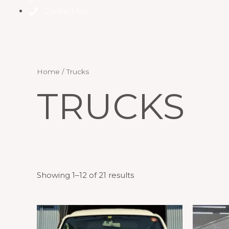
Contact Us
Home
/ Trucks
TRUCKS
Showing 1–12 of 21 results