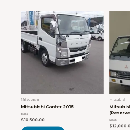
Mitsubishi
Mitsubishi
Mitsubishi Canter 2015
Mitsubis
(Reserve
Rated
$
10,500.00
0
Rated
$
12,000.
out
0
of