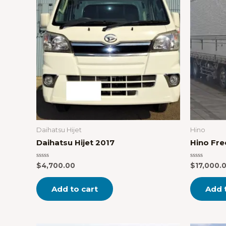
Daihatsu Hijet
Hino
Daihatsu Hijet 2017
Hino Fre
Rated
Rated
$
4,700.00
$
17,000.
0
0
out
out
of
of
Add to cart
Add 
5
5