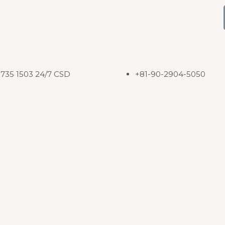
8735 1503 24/7 CSD
+81-90-2904-5050