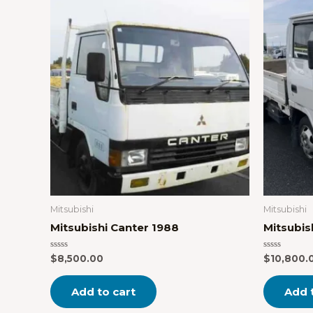
Mitsubishi
Mitsubishi
Mitsubishi Canter 1988
Mitsubis
Rated
Rated
$
8,500.00
$
10,800.
0
0
out
out
of
of
Add to cart
Add 
5
5