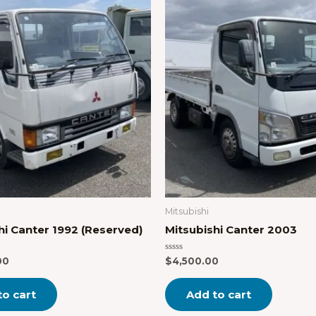
Mitsubishi
hi Canter 1992 (Reserved)
Mitsubishi Canter 2003
Rated
00
$
4,500.00
0
out
of
to cart
Add to cart
5