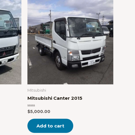
Mitsubishi
Mitsubishi Canter 2015
Rated
$
5,000.00
0
out
of
Add to cart
5