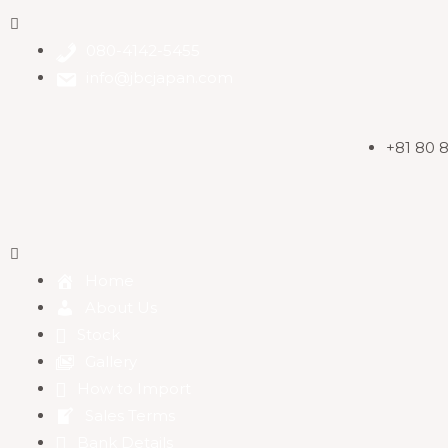
080-4142-5455
info@jbcjapan.com
+81 80 
Home
About Us
Stock
Gallery
How to Import
Sales Terms
Bank Details