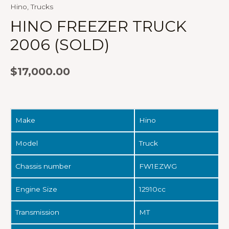
Hino
,
Trucks
HINO FREEZER TRUCK
2006 (SOLD)
$
17,000.00
Make
Hino
Model
Truck
Chassis number
FW1EZWG
Engine Size
12910cc
Transmission
MT