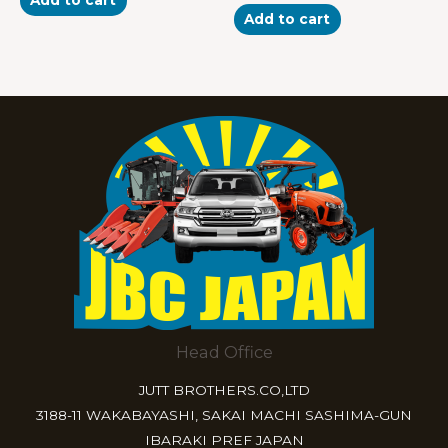
out
5
of
Add to cart
5
Head Office
JUTT BROTHERS.CO,LTD
3188-11 WAKABAYASHI, SAKAI MACHI SASHIMA-GUN
IBARAKI PREF JAPAN