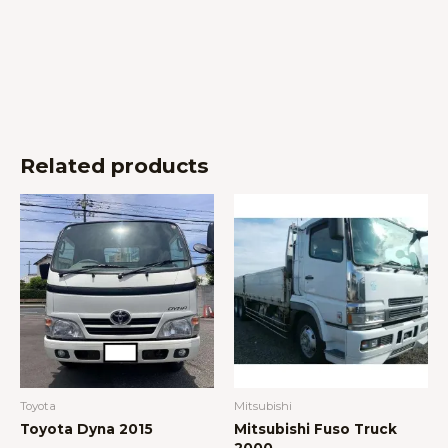
Related products
Toyota
Mitsubishi
Toyota Dyna 2015
Mitsubishi Fuso Truck
2000