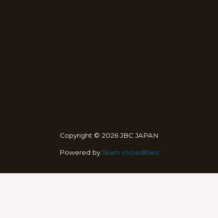
Copyright © 2026 JBC JAPAN
Powered by
Team Incredibles