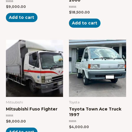
Rated
$
9,000.00
0
Rated
$
18,500.00
out
0
of
Add to cart
out
5
of
Add to cart
5
Mitsubishi
Toyota
Mitsubishi Fuso Fighter
Toyota Town Ace Truck
1997
Rated
$
8,000.00
0
Rated
$
4,000.00
out
0
of
Add to cart