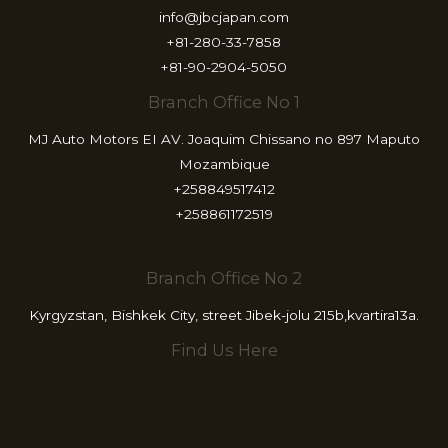
info@jbcjapan.com
+81-280-33-7858
+81-90-2904-5050
Branch Office No 1
MJ Auto Motors EI AV. Joaquim Chissano no 897 Maputo
Mozambique
+258849517412
+258861172519
Branch Office No 2
Kyrgyzstan, Bishkek City, street Jibek-jolu 215b,kvartira13a.
Find Us Here