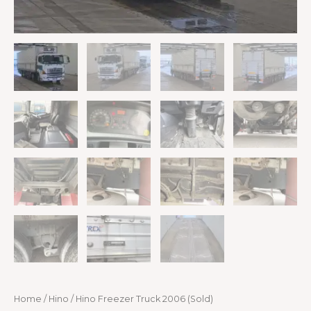
Home
/
Hino
/ Hino Freezer Truck 2006 (Sold)