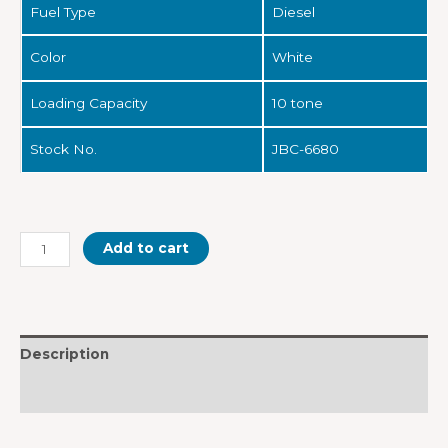
Fuel Type
Diesel
Color
White
Loading Capacity
10 tone
Stock No.
JBC-6680
Add to cart
Description
Reviews (0)