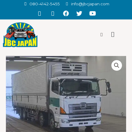
080-4142-5455
info@jbcjapan.com