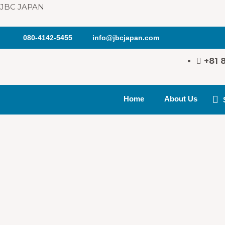
JBC JAPAN
080-4142-5455
info@jbcjapan.com
+81 
Home
About Us