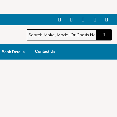
Contact Us
Bank Details