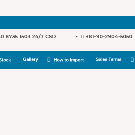
80 8735 1503 24/7 CSD
+81-90-2904-5050
Gallery
Sales Terms
Stock
How to Import