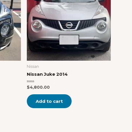
Nissan
Nissan Juke 2014
Rated
$
4,800.00
0
out
of
Add to cart
5