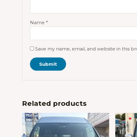
Name
*
Save my name, email, and website in this b
Related products