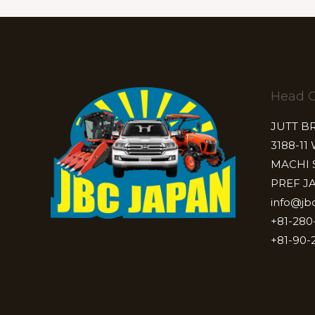
Head O
JUTT B
3188-11
MACHI 
PREF J
info@jb
+81-280
+81-90-