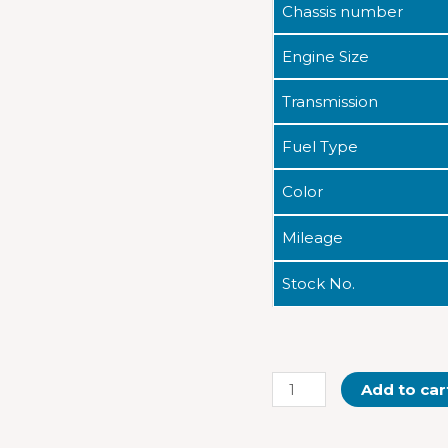
Chassis number
Engine Size
Transmission
Fuel Type
Color
Mileage
Stock No.
Add to car