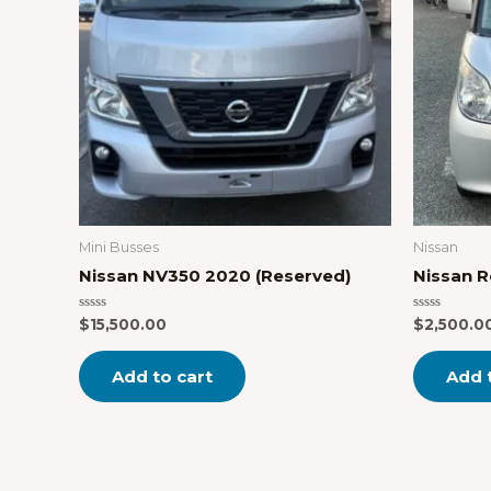
Mini Busses
Nissan
Nissan NV350 2020 (Reserved)
Nissan 
Rated
Rated
$
15,500.00
$
2,500.0
0
0
out
out
of
of
Add to cart
Add 
5
5