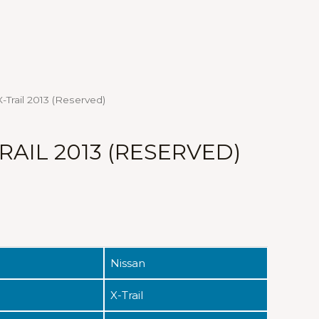
-Trail 2013 (Reserved)
RAIL 2013 (RESERVED)
Nissan
X-Trail