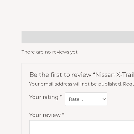
Reviews (0)
There are no reviews yet.
Be the first to review “Nissan X-Trai
Your email address will not be published.
Requ
Your rating
*
Your review
*