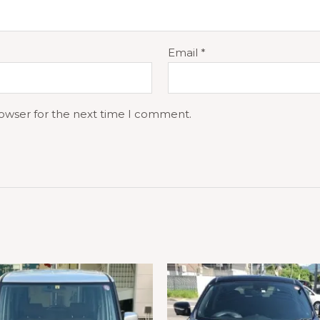
Email
*
rowser for the next time I comment.