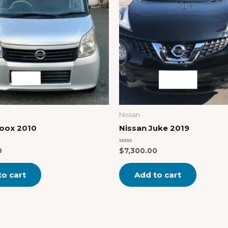
Nissan
Roox 2010
Nissan Juke 2019
Rated
0
$
7,300.00
0
out
of
to cart
Add to cart
5