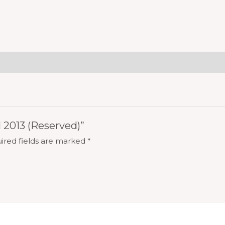
l 2013 (Reserved)”
ired fields are marked
*