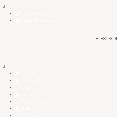
080-4142-5455
info@jbcjapan.com
+81 80 
Home
About Us
Stock
Gallery
How to Import
Sales Terms
Bank Details