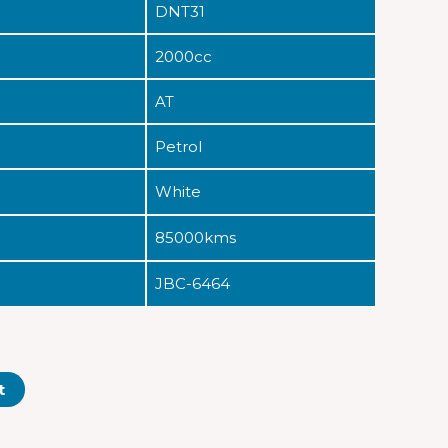
DNT31
2000cc
AT
Petrol
White
85000kms
JBC-6464
t