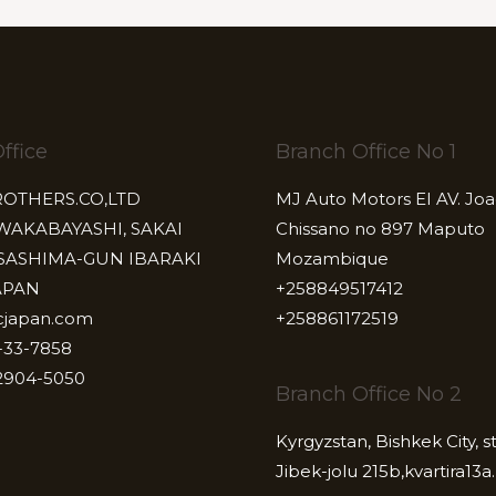
ffice
Branch Office No 1
ROTHERS.CO,LTD
MJ Auto Motors EI AV. Jo
 WAKABAYASHI, SAKAI
Chissano no 897 Maputo
SASHIMA-GUN IBARAKI
Mozambique
APAN
+258849517412
cjapan.com
+258861172519
-33-7858
2904-5050
Branch Office No 2
Kyrgyzstan, Bishkek City, s
Jibek-jolu 215b,kvartira13a.