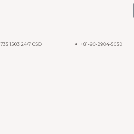
8735 1503 24/7 CSD
+81-90-2904-5050