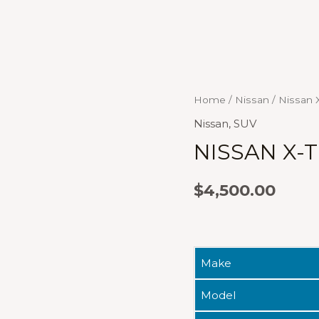
Home
/
Nissan
/ Nissan X
Nissan
,
SUV
NISSAN X-T
$
4,500.00
Make
Model