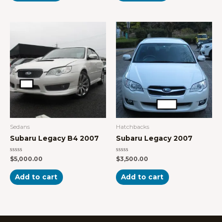
Sedans
Hatchbacks
Subaru Legacy B4 2007
Subaru Legacy 2007
Rated
Rated
$
5,000.00
$
3,500.00
0
0
out
out
of
of
Add to cart
Add to cart
5
5