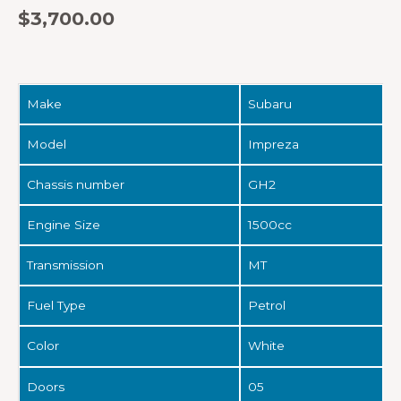
$
3,700.00
Make
Subaru
Model
Impreza
Chassis number
GH2
Engine Size
1500cc
Transmission
MT
Fuel Type
Petrol
Color
White
Doors
05