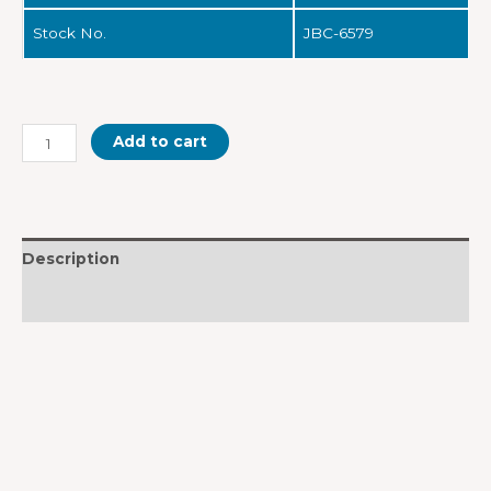
Stock No.
JBC-6579
Add to cart
Description
Reviews (0)