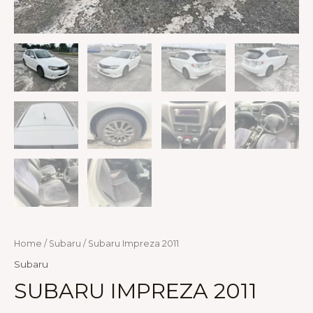
Home
/
Subaru
/ Subaru Impreza 2011
Subaru
SUBARU IMPREZA 2011