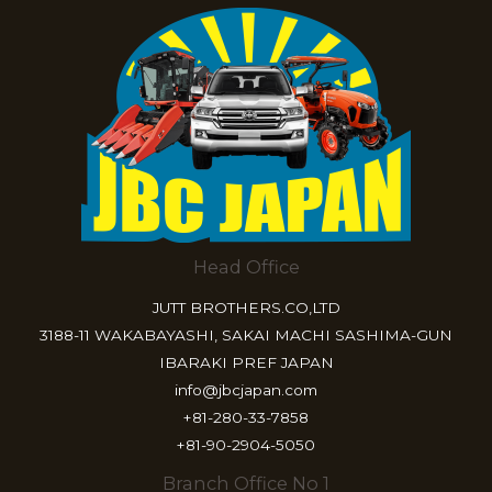
Head Office
JUTT BROTHERS.CO,LTD
3188-11 WAKABAYASHI, SAKAI MACHI SASHIMA-GUN
IBARAKI PREF JAPAN
info@jbcjapan.com
+81-280-33-7858
+81-90-2904-5050
Branch Office No 1