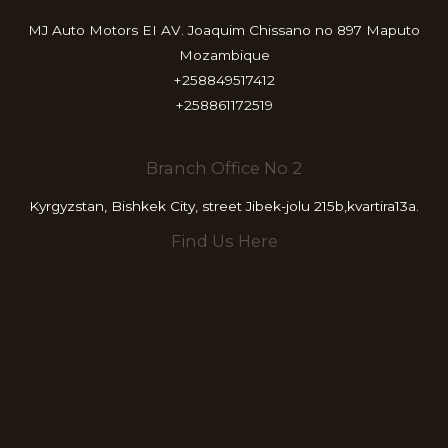
MJ Auto Motors EI AV. Joaquim Chissano no 897 Maputo
Mozambique
+258849517412
+258861172519
Branch Office No 2
Kyrgyzstan, Bishkek City, street Jibek-jolu 215b,kvartira13a.
Find Us Here