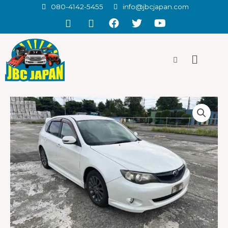
080-4142-5455
info@jbcjapan.com