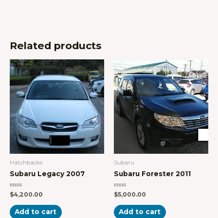
Related products
Hatchbacks
Subaru
Subaru Legacy 2007
Subaru Forester 2011
Rated
Rated
$
4,200.00
$
5,000.00
0
0
out
out
of
of
Add to cart
Add to cart
5
5