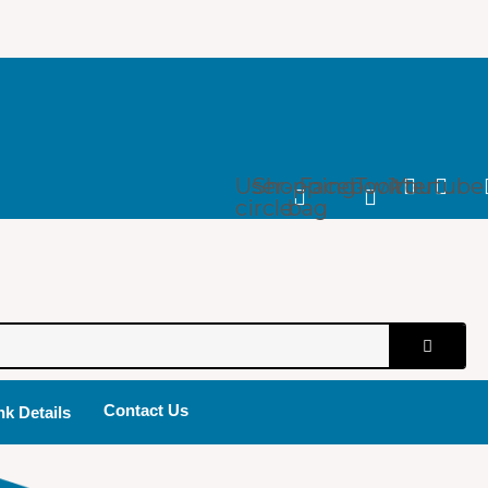
User-
Shopping-
Facebook
Twitter
Youtube
circle
bag
Contact Us
k Details