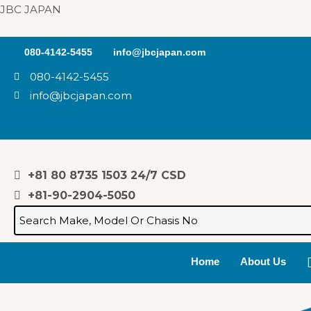
Skip
JBC JAPAN
to
content
080-4142-5455
info@jbcjapan.com
080-4142-5455
info@jbcjapan.com
+81 80 8735 1503 24/7 CSD
+81-90-2904-5050
Home
About Us