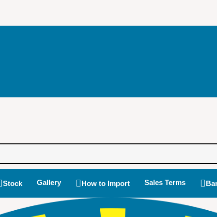
Gallery
Sales Terms
Stock
How to Import
Ban