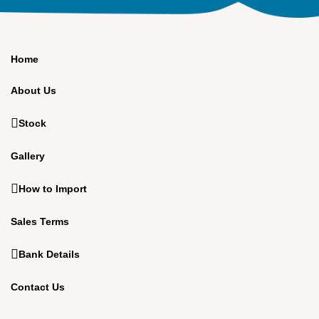
Home
About Us
Stock
Gallery
How to Import
Sales Terms
Bank Details
Contact Us