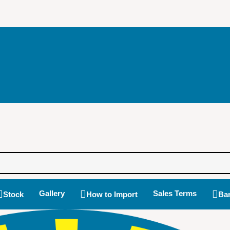
Gallery
Sales Terms
Stock
How to Import
Ban