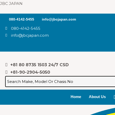
Skip
JBC JAPAN
to
content
080-4142-5455
info@jbcjapan.com
080-4142-5455
info@jbcjapan.com
+81 80 8735 1503 24/7 CSD
+81-90-2904-5050
Home
About Us