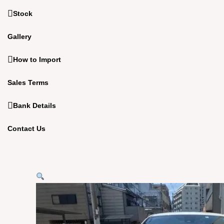
Stock
Gallery
How to Import
Sales Terms
Bank Details
Contact Us