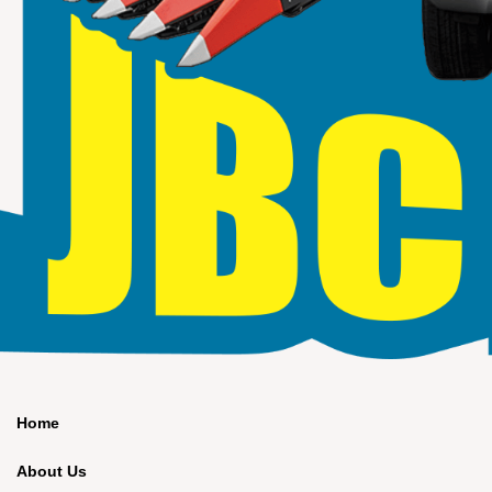
Home
About Us