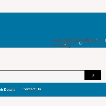
User-
Shopping-
Facebook
Twitter
Youtube
circle
bag
Contact Us
k Details