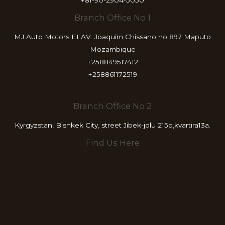
Branch Office No 1
MJ Auto Motors EI AV. Joaquim Chissano no 897 Maputo
Mozambique
+258849517412
+258861172519
Branch Office No 2
Kyrgyzstan, Bishkek City, street Jibek-jolu 215b,kvartira13a.
Find Us Here