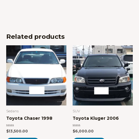
Related products
Sedans
SUV
Toyota Chaser 1998
Toyota Kluger 2006
Rated
Rated
$
13,500.00
$
6,000.00
0
0
out
out