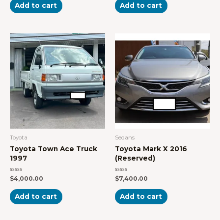
of
of
Add to cart
Add to cart
5
5
Toyota
Sedans
Toyota Town Ace Truck
Toyota Mark X 2016
1997
(Reserved)
Rated
Rated
$
4,000.00
$
7,400.00
0
0
out
out
of
of
Add to cart
Add to cart
5
5