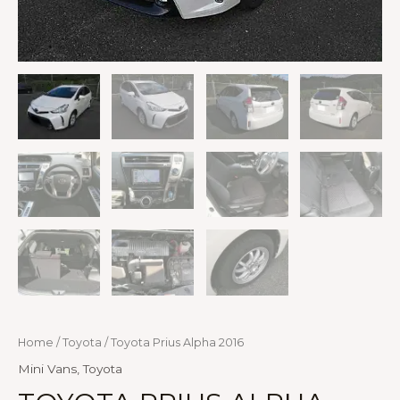
Home
/
Toyota
/ Toyota Prius Alpha 2016
Mini Vans
,
Toyota