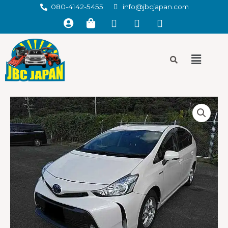
080-4142-5455
info@jbcjapan.com