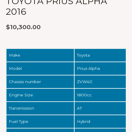
TOYOTA PRIUS ALPHA
2016
$
10,300.00
Make
Toyota
Model
Prius Alpha
Chassis number
ZVW40
Engine Size
1800cc
Transmission
AT
Fuel Type
Hybrid