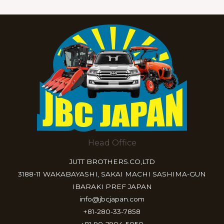
Head Office
JUTT BROTHERS.CO,LTD
3188-11 WAKABAYASHI, SAKAI MACHI SASHIMA-GUN
IBARAKI PREF JAPAN
info@jbcjapan.com
+81-280-33-7858
+81-90-2904-5050