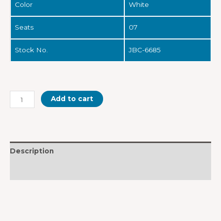
Color
White
Seats
07
Stock No.
JBC-6685
Add to cart
Description
Reviews (0)