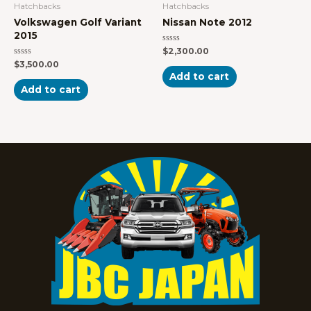
Hatchbacks
Hatchbacks
Volkswagen Golf Variant
Nissan Note 2012
2015
Rated
$
2,300.00
0
Rated
$
3,500.00
out
0
of
Add to cart
out
5
of
Add to cart
5