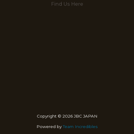
Find Us Here
Copyright © 2026 JBC JAPAN
Powered by
Team Incredibles