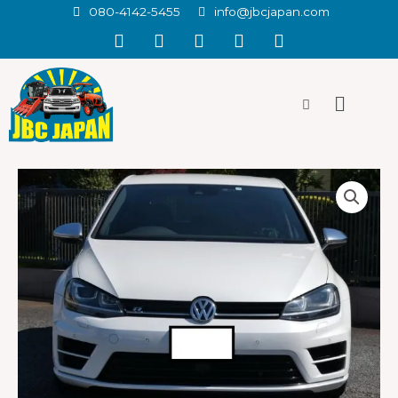
080-4142-5455
info@jbcjapan.com