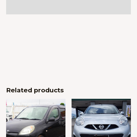
Reviews (0)
Related products