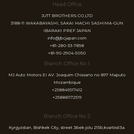
Head Office
JUTT BROTHERS.CO,LTD
3188-11 WAKABAYASHI, SAKAI MACHI SASHIMA-GUN
IBARAKI PREF JAPAN
info@jbcjapan.com
+81-280-33-7858
+81-90-2904-5050
Branch Office No 1
MJ Auto Motors EI AV. Joaquim Chissano no 897 Maputo
Mozambique
+258849517412
+258861172519
Branch Office No 2
Kyrgyzstan, Bishkek City, street Jibek-jolu 215b,kvartira13a.