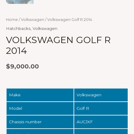
Home
/
Volkswagen
/ Volkswagen Golf R 2014
Hatchbacks
,
Volkswagen
VOLKSWAGEN GOLF R
2014
$
9,000.00
Make
Volkswagen
Model
Golf R
Chassis number
AUCJXF