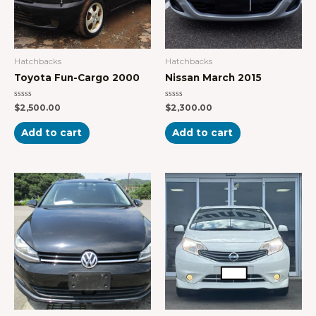
Hatchbacks
Hatchbacks
Toyota Fun-Cargo 2000
Nissan March 2015
Rated
Rated
$
2,500.00
$
2,300.00
0
0
out
out
of
of
Add to cart
Add to cart
5
5