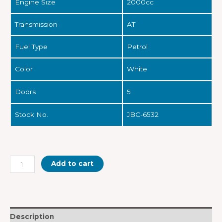
Engine Size
2000cc
Transmission
AT
Fuel Type
Petrol
Color
White
Doors
5
Stock No.
JBC-6532
Add to cart
Description