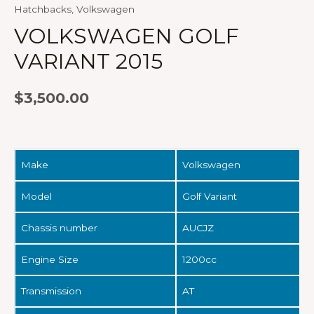
Hatchbacks
,
Volkswagen
VOLKSWAGEN GOLF
VARIANT 2015
$
3,500.00
Make
Volkswagen
Model
Golf Variant
Chassis number
AUCJZ
Engine Size
1200cc
Transmission
AT