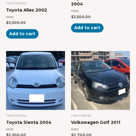
Hatchbacks
2004
Toyota Allex 2002
Rated
$
3,500.00
0
Rated
$
3,500.00
out
0
of
Add to cart
out
5
of
Add to cart
5
Hatchbacks
Hatchbacks
Toyota Sienta 2004
Volkswagen Golf 2011
Rated
Rated
$
2,500.00
$
2,700.00