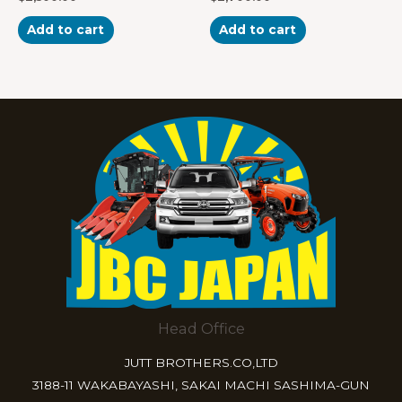
0
0
out
out
of
of
Add to cart
Add to cart
5
5
Head Office
JUTT BROTHERS.CO,LTD
3188-11 WAKABAYASHI, SAKAI MACHI SASHIMA-GUN