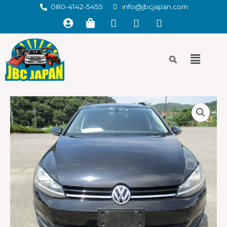
080-4142-5455
info@jbcjapan.com