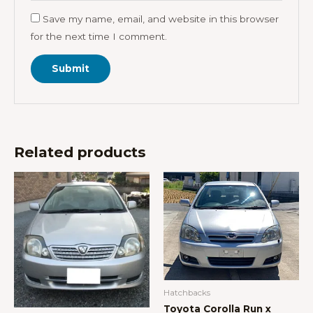
Save my name, email, and website in this browser
for the next time I comment.
Related products
Hatchbacks
Toyota Corolla Run x