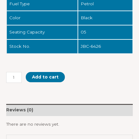
Fuel Type
Petrol
Color
Black
Seating Capacity
05
Stock No.
JBC-6426
Add to cart
Reviews (0)
There are no reviews yet.