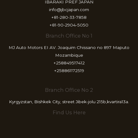
IBARAKI PREF JAPAN
info@jbcjapan.com
+81-280-33-7858
+81-90-2904-5050
Branch Office No 1
MJ Auto Motors EI AV. Joaquim Chissano no 897 Maputo
Mozambique
+258849517412
+258861172519
Branch Office No 2
Kyrgyzstan, Bishkek City, street Jibek-jolu 215b,kvartira13a.
Find Us Here