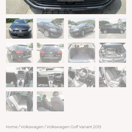
Home
/
Volkswagen
/ Volkswagen Golf Variant 2015