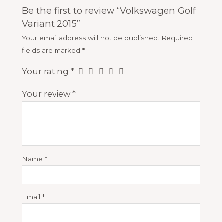
Be the first to review “Volkswagen Golf
Variant 2015”
Your email address will not be published.
Required
fields are marked
*
Your rating
*
Your review
*
Name
*
Email
*