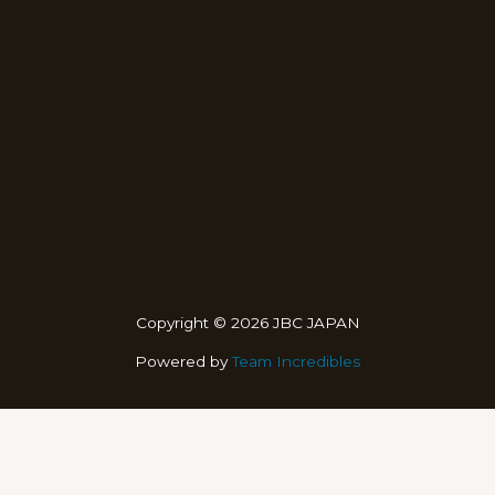
Copyright © 2026 JBC JAPAN
Powered by
Team Incredibles