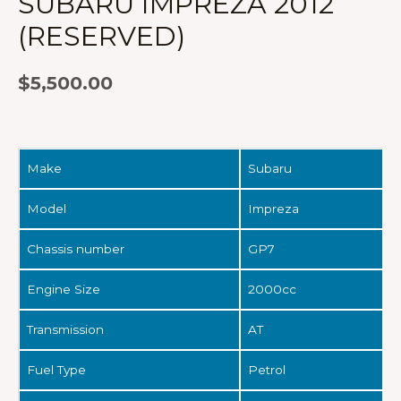
SUBARU IMPREZA 2012
(RESERVED)
$
5,500.00
Make
Subaru
Model
Impreza
Chassis number
GP7
Engine Size
2000cc
Transmission
AT
Fuel Type
Petrol