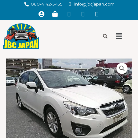
080-4142-5455
info@jbcjapan.com