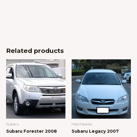
Related products
Subaru
Hatchbacks
Subaru Forester 2008
Subaru Legacy 2007