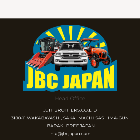
Head Office
JUTT BROTHERS.CO,LTD
3188-11 WAKABAYASHI, SAKAI MACHI SASHIMA-GUN
IBARAKI PREF JAPAN
info@jbcjapan.com