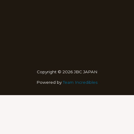
Copyright © 2026 JBC JAPAN
Powered by
Team Incredibles