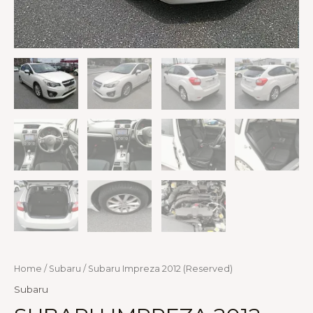
Home
/
Subaru
/ Subaru Impreza 2012 (Reserved)
Subaru