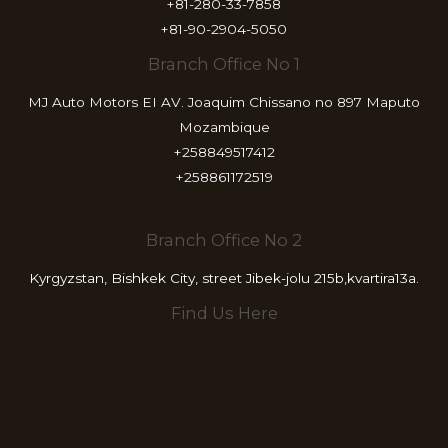
+81-280-33-7858
+81-90-2904-5050
Branch Office No 1
MJ Auto Motors EI AV. Joaquim Chissano no 897 Maputo
Mozambique
+258849517412
+258861172519
Branch Office No 2
Kyrgyzstan, Bishkek City, street Jibek-jolu 215b,kvartira13a.
Find Us Here