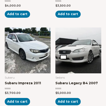
Rated
Rated
$
4,000.00
$
3,500.00
0
0
out
out
of
of
Add to cart
Add to cart
5
5
Subaru
Sedans
Subaru Impreza 2011
Subaru Legacy B4 2007
Rated
Rated
$
3,700.00
$
5,000.00
0
0
out
out
of
of
Add to cart
Add to cart
5
5