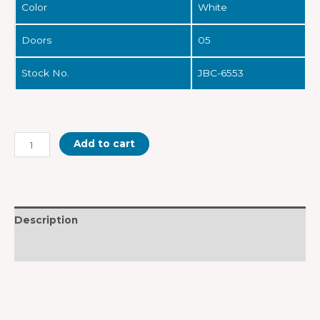
Color
White
Doors
05
Stock No.
JBC-6553
Add to cart
Description
Reviews (0)